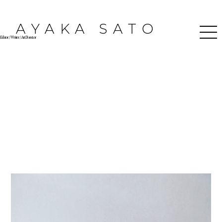
AYAKA SATO
Editor / Writer / Art Director